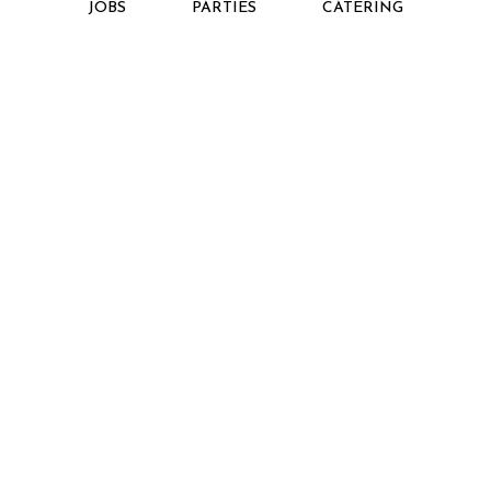
JOBS
PARTIES
CATERING