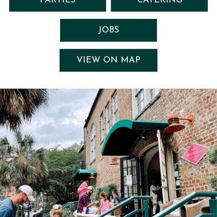
PARTIES
CATERING
JOBS
VIEW ON MAP