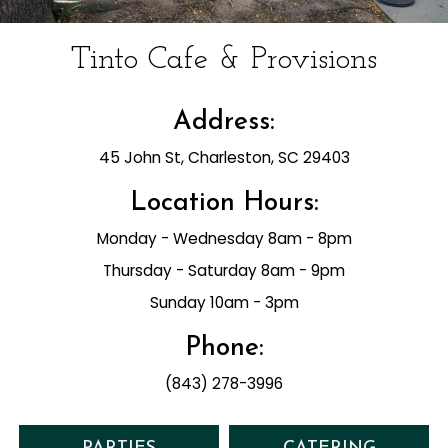
Tinto Cafe & Provisions
Address:
45 John St, Charleston, SC 29403
Location Hours:
Monday - Wednesday 8am - 8pm
Thursday - Saturday 8am - 9pm
Sunday 10am - 3pm
Phone:
(843) 278-3996