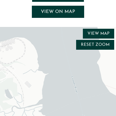
VIEW ON MAP
VIEW MAP
RESET ZOOM