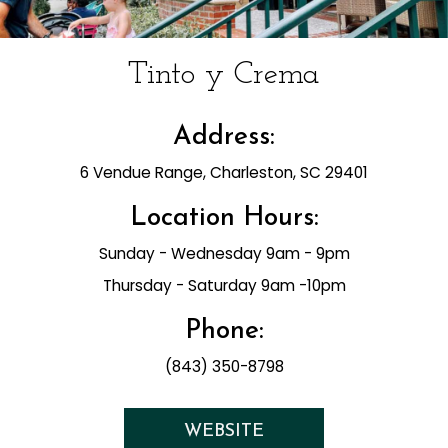
Tinto y Crema
Address:
6 Vendue Range, Charleston, SC 29401
Location Hours:
Sunday - Wednesday 9am - 9pm
Thursday - Saturday 9am -10pm
Phone:
(843) 350-8798
WEBSITE